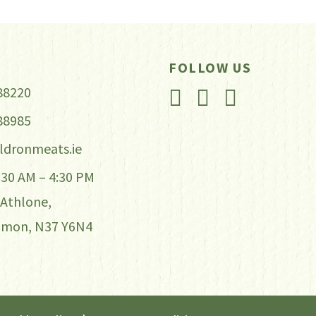
iants.
e
tions
FOLLOW US
y
88220
88985
osen
ldronmeats.ie
e
7:30 AM – 4:30 PM
oduct
 Athlone,
ge
mmon, N37 Y6N4