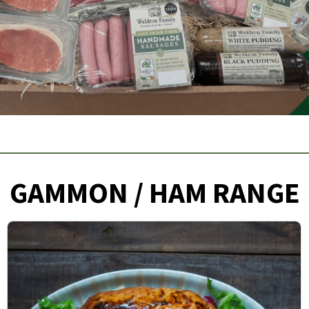
GAMMON / HAM RANGE