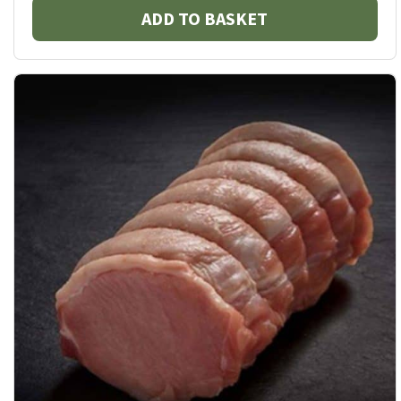
ADD TO BASKET