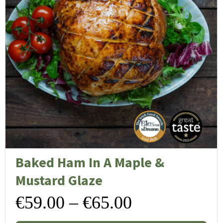
Baked Ham In A Maple &
Mustard Glaze
Price
€
59.00
–
€
65.00
Thi