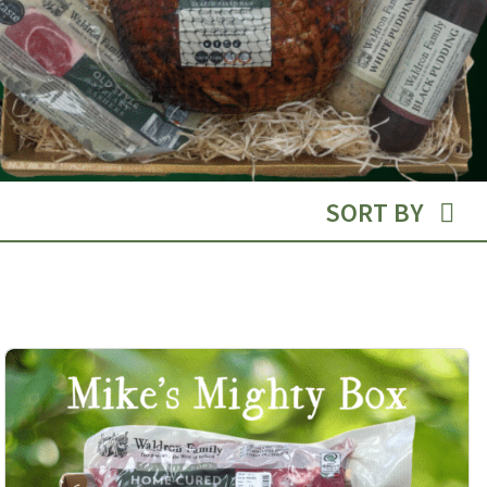
SORT BY