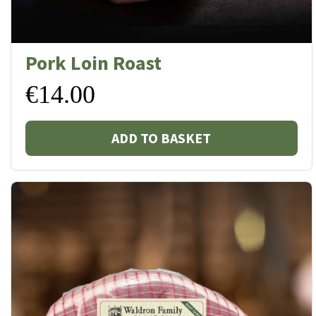
Pork Loin Roast
€
14.00
ADD TO BASKET