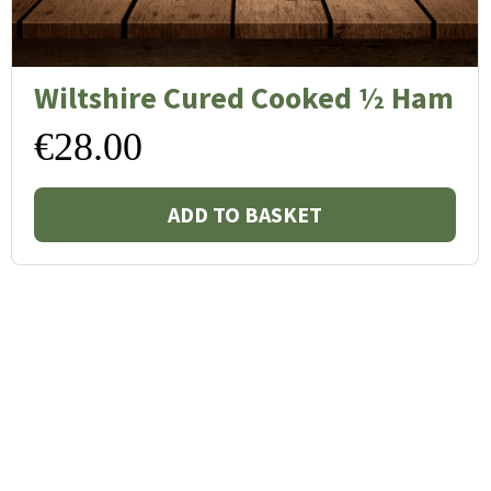
Wiltshire Cured Cooked ½ Ham
€
28.00
ADD TO BASKET