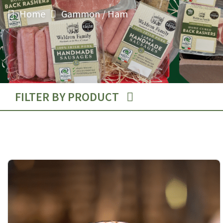
Gammon / Ham
Home
FILTER BY PRODUCT