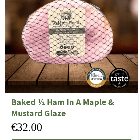
Baked ½ Ham In A Maple &
Mustard Glaze
€
32.00