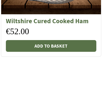
Wiltshire Cured Cooked Ham
€
52.00
ADD TO BASKET