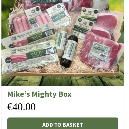
Mike’s Mighty Box
€
40.00
ADD TO BASKET
s