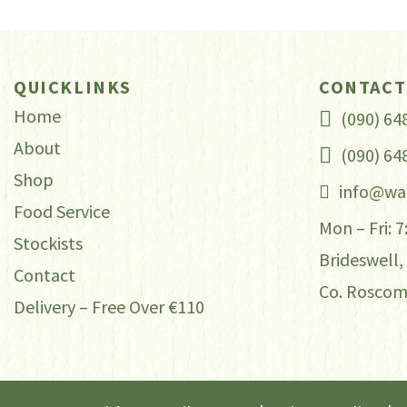
through
var
Th
€40.00
op
QUICKLINKS
CONTACT
ma
Home
(090) 64
be
About
(090) 64
ch
Shop
on
info@wa
th
Food Service
Mon – Fri: 
pr
Stockists
Brideswell,
pa
Contact
Co. Rosco
Delivery – Free Over €110