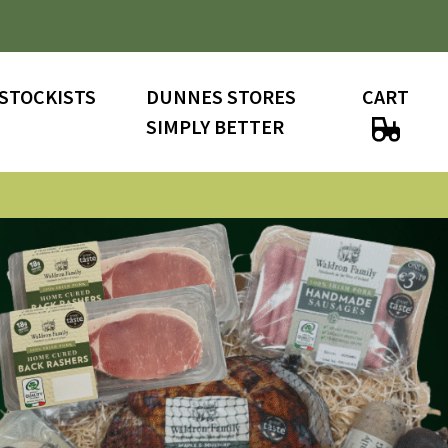
STOCKISTS
DUNNES STORES
CART
SIMPLY BETTER