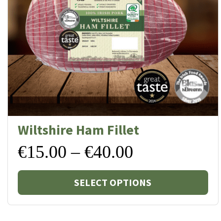
Wiltshire Ham Fillet
Price
€
15.00
–
€
40.00
Thi
range:
SELECT OPTIONS
pr
€15.00
ha
mul