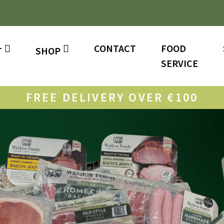
CONTACT
FOOD
T
SHOP
SERVICE
FREE DELIVERY OVER €100